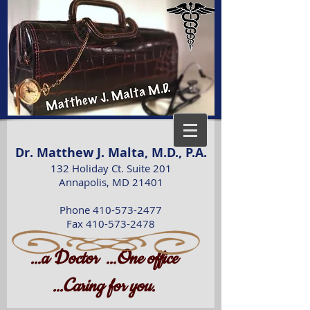
Dr. Matthew J. Malta, M.D., P.A.
132 Holiday Ct. Suite 201
Annapolis, MD 21401
Phone 410-573-2477
Fax 410-573-2478
D
O
...a
octor
...
ne office
C
...
aring for you.